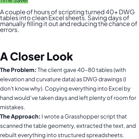
A couple of hours of scripting turned 40+ DWG
tables into clean Excel sheets. Saving days of
manually filling it out and reducing the chance of
errors.
A Closer Look
The Problem:
The client gave 40–80 tables (with
elevation and curvature data) as DWG drawings (I
don't know why). Copying everything into Excel by
hand would’ve taken days and left plenty of room for
mistakes.
The Approach:
I wrote a Grasshopper script that
scanned the table geometry, extracted the text, and
rebuilt everything into structured spreadsheets.