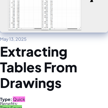
May 13, 2025
Extracting
Tables From
Drawings
Type:
Quick
Benefits:
Time Saver