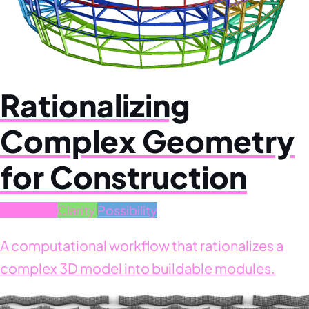
Rationalizing
Complex Geometry
for Construction
Systemic
Clarity
Possibility
A computational workflow that rationalizes a
complex 3D model into buildable modules.