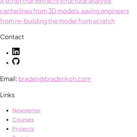
A script that extracts structural analysis
centerlines from 3D models, saving engineers
from re-building the model from scratch
Contact
Email:
braden@bradenkoh.com
Links
Newsletter
Courses
Projects