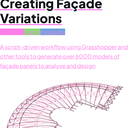
Creating Façade
Variations
Systemic
Clarity
Possibility
A script-driven workflow using Grasshopper and
other tools to generate over 6000 models of
façade panels to analyse and design