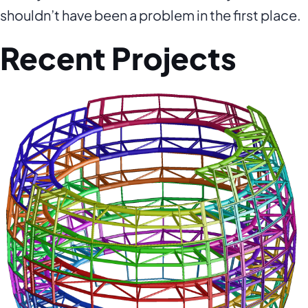
shouldn’t have been a problem in the first place.
Recent Projects