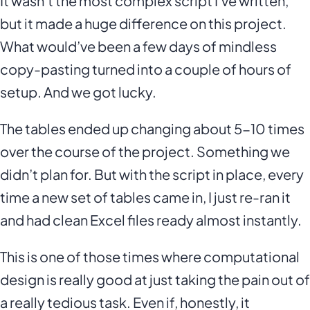
It wasn’t the most complex script I’ve written,
but it made a huge difference on this project.
What would’ve been a few days of mindless
copy-pasting turned into a couple of hours of
setup. And we got lucky.
The tables ended up changing about 5-10 times
over the course of the project. Something we
didn’t plan for. But with the script in place, every
time a new set of tables came in, I just re-ran it
and had clean Excel files ready almost instantly.
This is one of those times where computational
design is really good at just taking the pain out of
a really tedious task. Even if, honestly, it