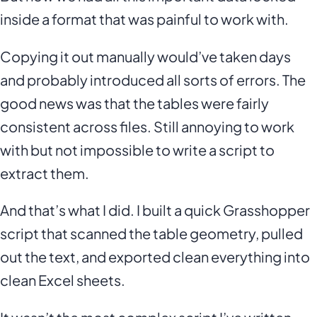
inside a format that was painful to work with.
Copying it out manually would’ve taken days
and probably introduced all sorts of errors. The
good news was that the tables were fairly
consistent across files. Still annoying to work
with but not impossible to write a script to
extract them.
And that’s what I did. I built a quick Grasshopper
script that scanned the table geometry, pulled
out the text, and exported clean everything into
clean Excel sheets.