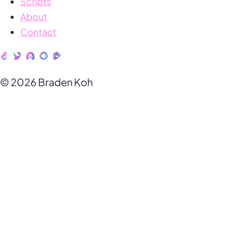
Scripts
About
Contact
© 2026 Braden Koh