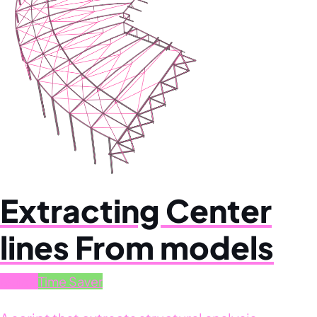
Extracting Center
lines From models
Quick
Time Saver