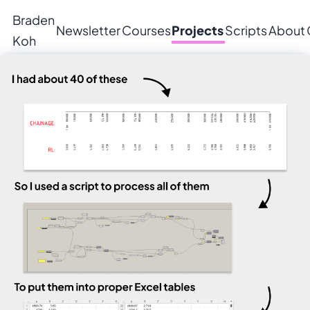
Braden
Newsletter
Courses
Projects
Scripts
About
Koh