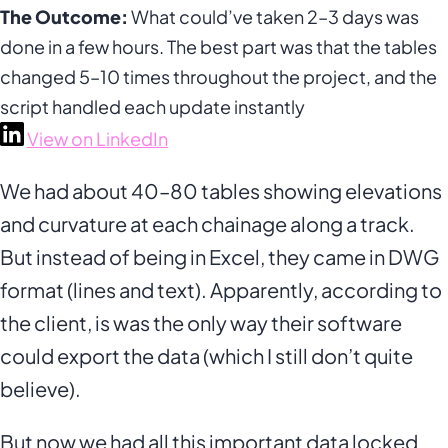
The Outcome:
What could’ve taken 2–3 days was
done in a few hours. The best part was that the tables
changed 5–10 times throughout the project, and the
script handled each update instantly
View on LinkedIn
We had about 40–80 tables showing elevations
and curvature at each chainage along a track.
But instead of being in Excel, they came in DWG
format (lines and text). Apparently, according to
the client, is was the only way their software
could export the data (which I still don’t quite
believe).
But now we had all this important data locked